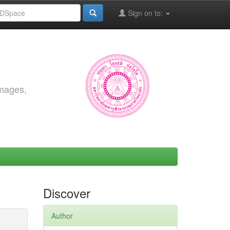
Sign on to:
images,
Discover
Author