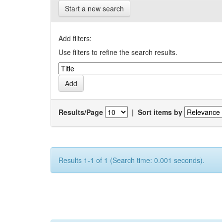
Start a new search
Add filters:
Use filters to refine the search results.
Results/Page
|
Sort items by
Results 1-1 of 1 (Search time: 0.001 seconds).