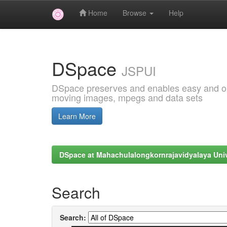
Home
Browse
Help
Skip
navigation
DSpace
JSPUI
DSpace preserves and enables easy and open
moving images, mpegs and data sets
Learn More
DSpace at Mahachulalongkornrajavidyalaya Univ
Search
Search: