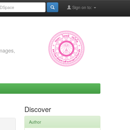
Sign on to:
images,
Discover
Author