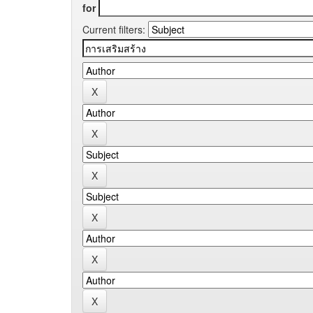
for
Current filters: