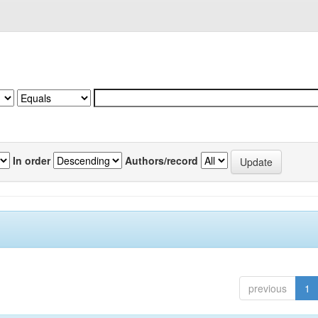
In order
Authors/record
previous
1