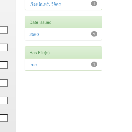
เรือนอินทร์, วิจิตร
1
Date issued
2560
1
Has File(s)
true
1