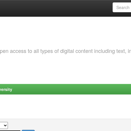
 access to all types of digital content including text, 
ersity