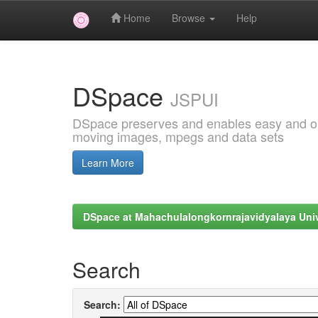
Home
Browse
Help
Skip
navigation
DSpace
JSPUI
DSpace preserves and enables easy and open
moving images, mpegs and data sets
Learn More
DSpace at Mahachulalongkornrajavidyalaya Univ
Search
Search: