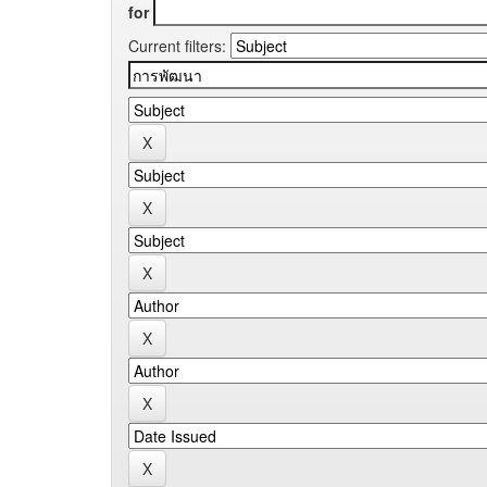
for
Current filters: