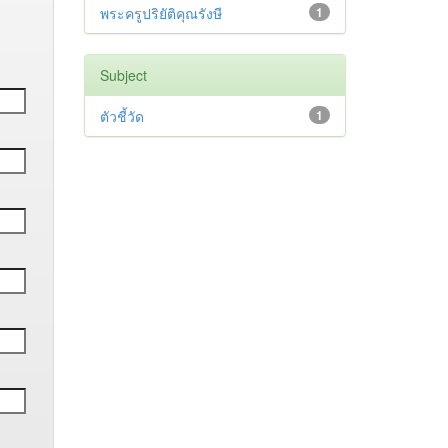
พระครูปริยัติคุณรังษี
1
Subject
ตัวชี้วัด
1