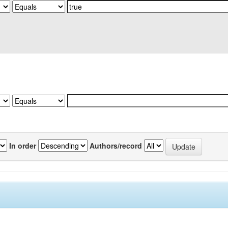
In order
Authors/record