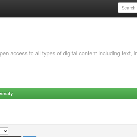
 access to all types of digital content including text, 
ersity