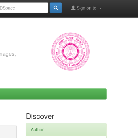
Sign on to:
images,
Discover
Author