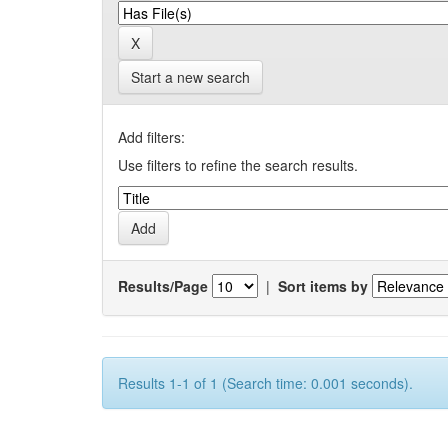
Start a new search
Add filters:
Use filters to refine the search results.
Results/Page
|
Sort items by
Results 1-1 of 1 (Search time: 0.001 seconds).