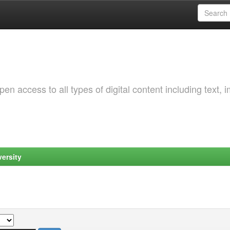
 access to all types of digital content including text, 
ersity