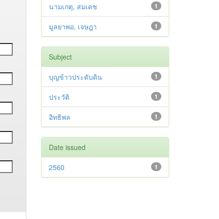
นามเกตุ, สมเดช
1
มูลยาพอ, เจษฎา
1
Subject
บุญข้าวประดับดิน
1
ประวัติ
1
อิทธิพล
1
Date issued
2560
1