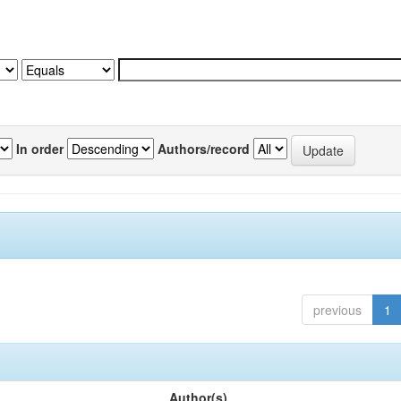
In order
Authors/record
previous
1
Author(s)