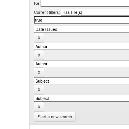
for
Current filters:
Start a new search