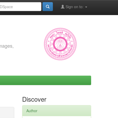
Sign on to:
images,
Discover
Author