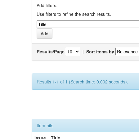
Add filters:
Use filters to refine the search results.
Results/Page
|
Sort items by
Results 1-1 of 1 (Search time: 0.002 seconds).
Item hits:
Issue
Title