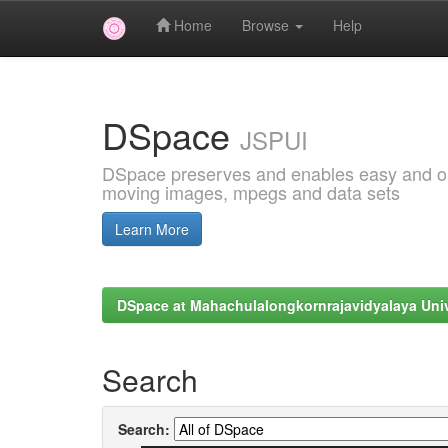
Home
Browse
Help
Skip
navigation
DSpace
JSPUI
DSpace preserves and enables easy and open
moving images, mpegs and data sets
Learn More
DSpace at Mahachulalongkornrajavidyalaya Univ
Search
Search: