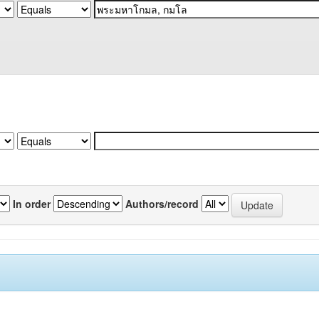
In order
Authors/record