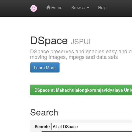
Home
Browse
Help
Skip
navigation
DSpace
JSPUI
DSpace preserves and enables easy and open
moving images, mpegs and data sets
Learn More
DSpace at Mahachulalongkornrajavidyalaya Univ
Search
Search: