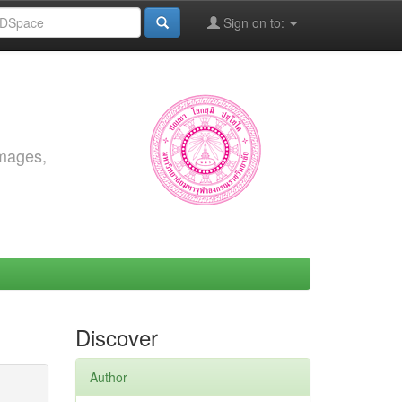
Sign on to:
images,
Discover
Author