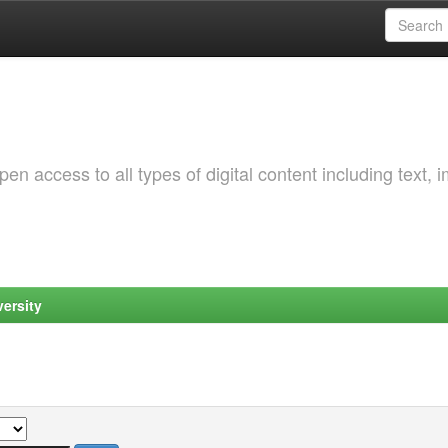
 access to all types of digital content including text, 
ersity