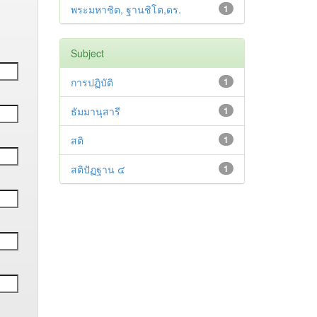
พระมหาชิต, ฐานชิโต,ดร.
1
Subject
การปฏิบัติ
1
ธัมมานุสารี
1
สติ
1
สติปัฏฐาน ๔
1