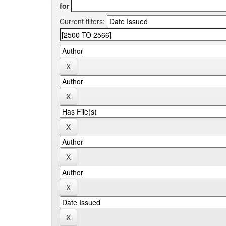
for
Current filters: