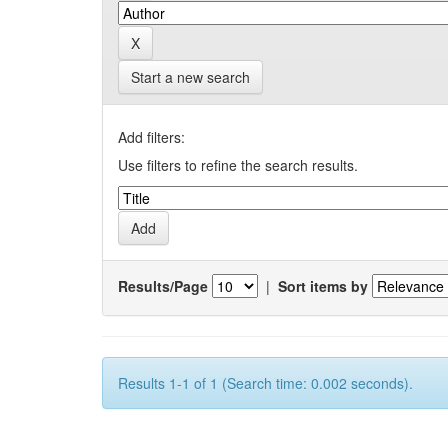
Start a new search
Add filters:
Use filters to refine the search results.
Results/Page
|
Sort items by
Results 1-1 of 1 (Search time: 0.002 seconds).