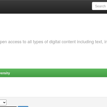
 access to all types of digital content including text, 
ersity