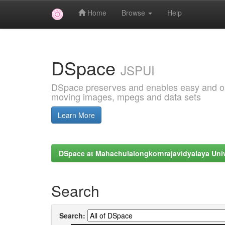
Home
Browse
Help
Skip
navigation
DSpace
JSPUI
DSpace preserves and enables easy and open
moving images, mpegs and data sets
Learn More
DSpace at Mahachulalongkornrajavidyalaya Univ
Search
Search: