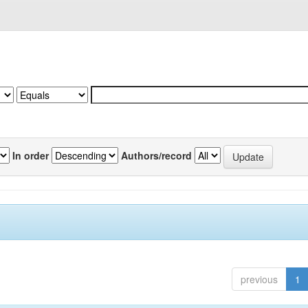
In order
Authors/record
previous
1