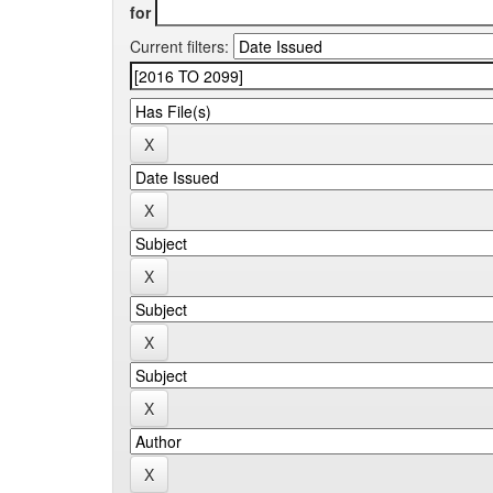
for
Current filters: