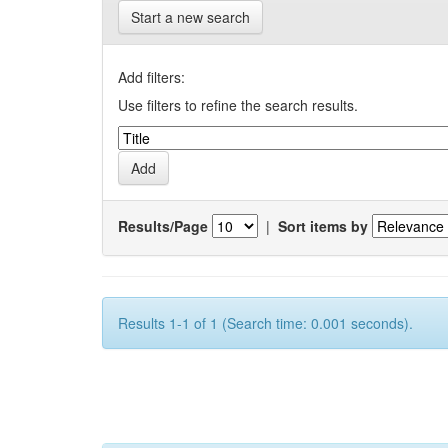
Start a new search
Add filters:
Use filters to refine the search results.
Results/Page
|
Sort items by
Results 1-1 of 1 (Search time: 0.001 seconds).