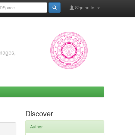
Sign on to:
images,
Discover
Author