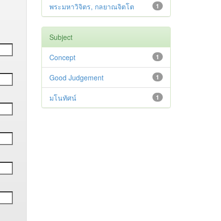
พระมหาวิจิตร, กลยาณจิตโต
1
Subject
Concept
1
Good Judgement
1
มโนทัศน์
1