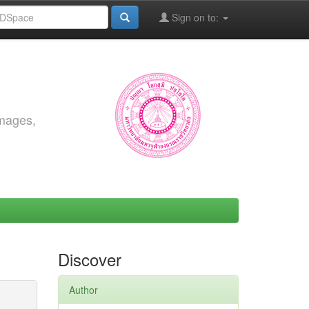
Sign on to:
images,
Discover
Author