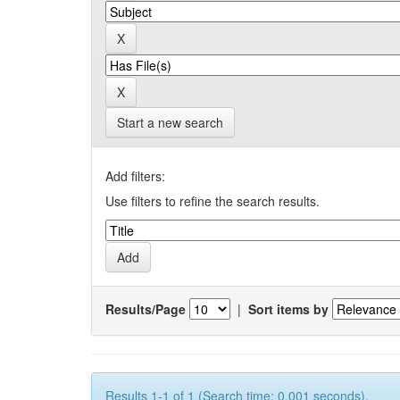
Start a new search
Add filters:
Use filters to refine the search results.
Results/Page
|
Sort items by
Results 1-1 of 1 (Search time: 0.001 seconds).