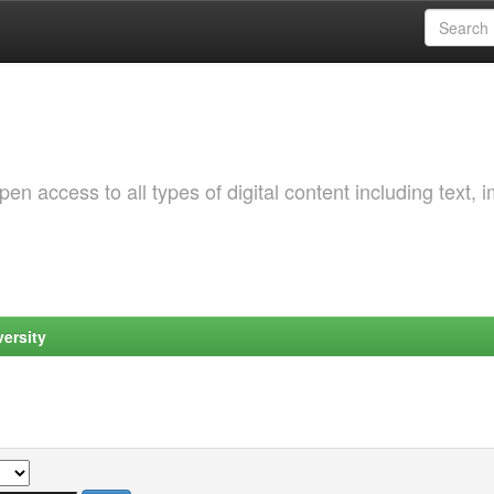
 access to all types of digital content including text, 
ersity