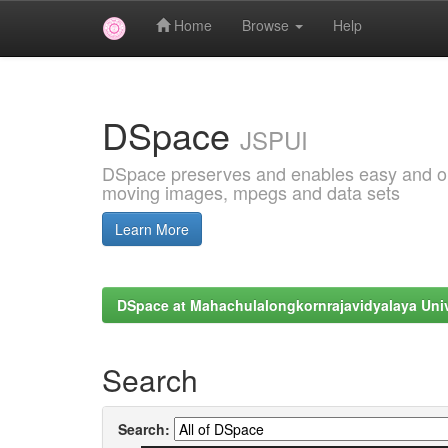
Home
Browse
Help
Skip
navigation
DSpace
JSPUI
DSpace preserves and enables easy and open
moving images, mpegs and data sets
Learn More
DSpace at Mahachulalongkornrajavidyalaya Univ
Search
Search: