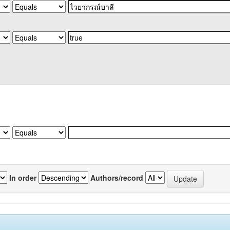
In order
Authors/record