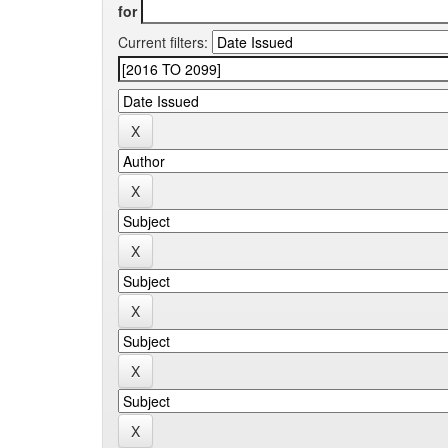
for
Current filters: