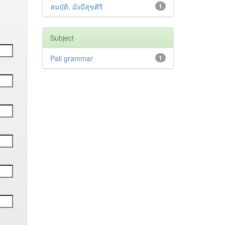
สมบัติ, มั่งมีสุขศิริ
1
Subject
Pali grammar
1