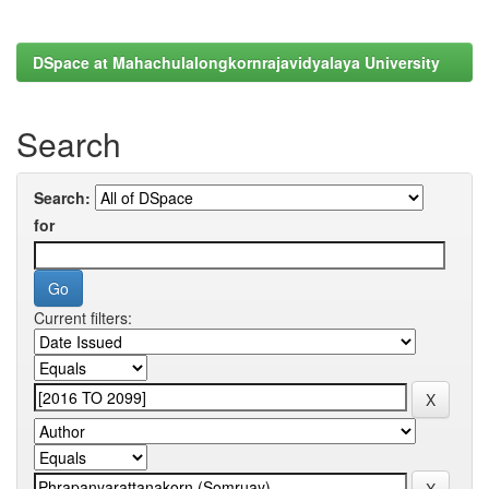
DSpace at Mahachulalongkornrajavidyalaya University
Search
Search:
for
Current filters: