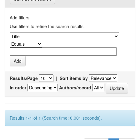
Add filters:
Use filters to refine the search results.
Results/Page
|
Sort items by
In order
Authors/record
Results 1-1 of 1 (Search time: 0.001 seconds).