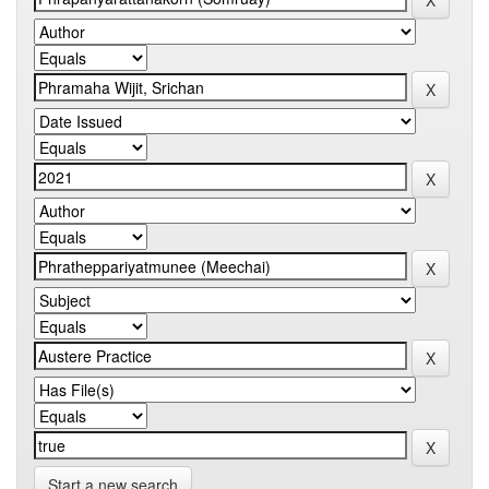
Start a new search