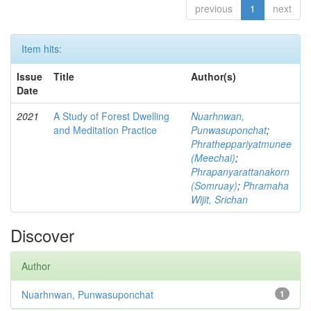
previous
1
next
Item hits:
Issue
Title
Author(s)
Date
2021
A Study of Forest Dwelling
Nuarhnwan,
and Meditation Practice
Punwasuponchat
;
Phratheppariyatmunee
(Meechai)
;
Phrapanyarattanakorn
(Somruay)
;
Phramaha
Wijit, Srichan
Discover
Author
Nuarhnwan, Punwasuponchat
1