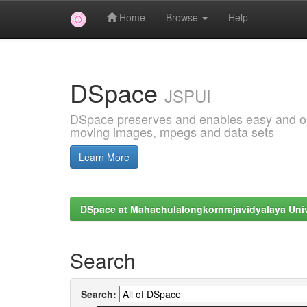
Home
Browse
Help
Skip
navigation
DSpace
JSPUI
DSpace preserves and enables easy and open
moving images, mpegs and data sets
Learn More
DSpace at Mahachulalongkornrajavidyalaya Univ
Search
Search: