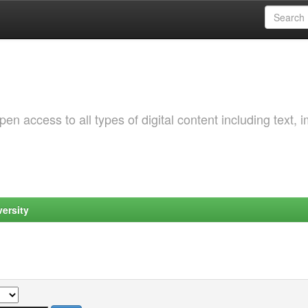
 access to all types of digital content including text, 
ersity