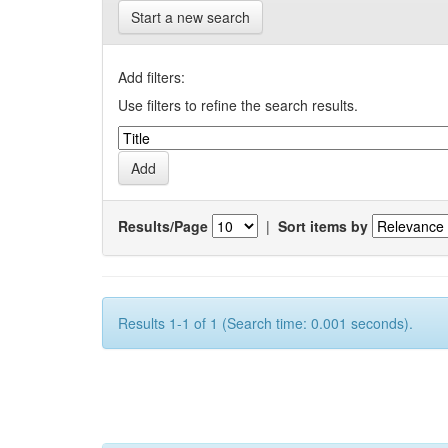
Start a new search
Add filters:
Use filters to refine the search results.
Results/Page
|
Sort items by
Results 1-1 of 1 (Search time: 0.001 seconds).