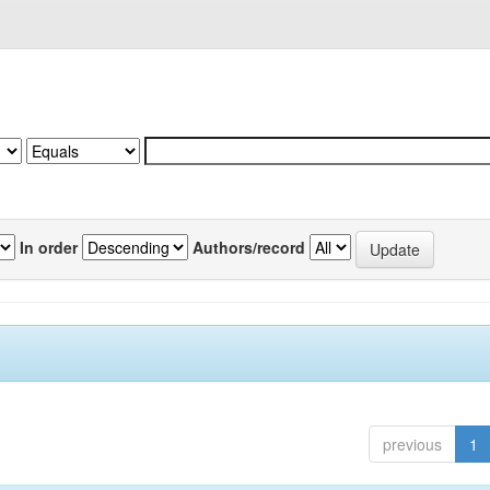
In order
Authors/record
previous
1