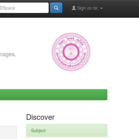
Sign on to:
images,
Discover
Subject