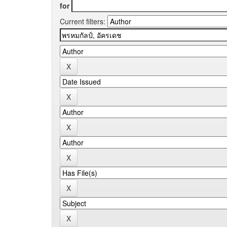
for
Current filters: