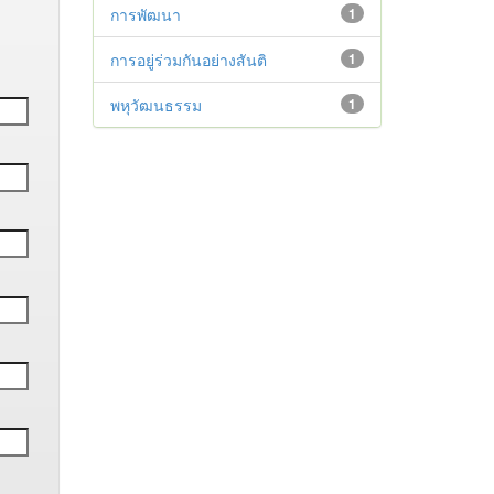
การพัฒนา
1
การอยู่ร่วมกันอย่างสันติ
1
พหุวัฒนธรรม
1