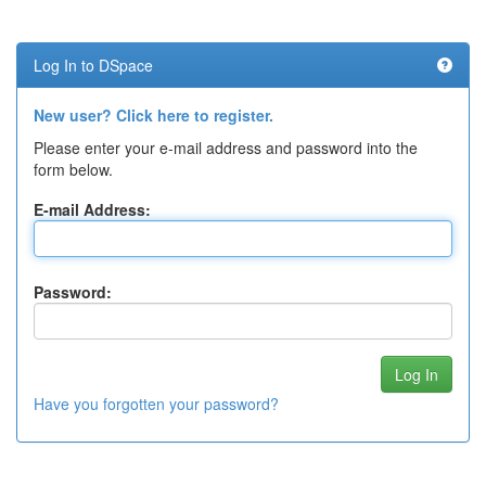
Log In to DSpace
New user? Click here to register.
Please enter your e-mail address and password into the
form below.
E-mail Address:
Password:
Have you forgotten your password?