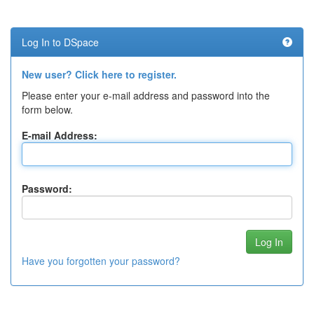
Log In to DSpace
New user? Click here to register.
Please enter your e-mail address and password into the
form below.
E-mail Address:
Password:
Have you forgotten your password?