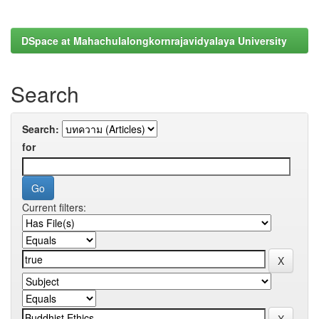
DSpace at Mahachulalongkornrajavidyalaya University
Search
Search:
for
Current filters: