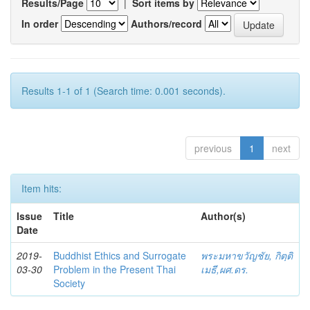
Results/Page
|
Sort items by
In order
Authors/record
Results 1-1 of 1 (Search time: 0.001 seconds).
previous
1
next
Item hits:
Issue
Title
Author(s)
Date
2019-
Buddhist Ethics and Surrogate
พระมหาขวัญชัย, กิตฺติ
03-30
Problem in the Present Thai
เมธี,ผศ.ดร.
Society