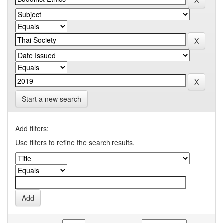
Start a new search
Add filters:
Use filters to refine the search results.