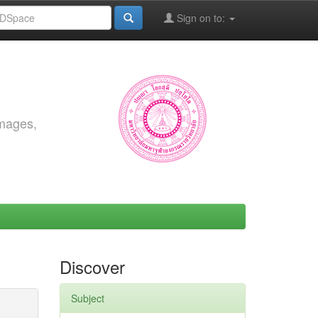
Sign on to:
images,
Discover
Subject