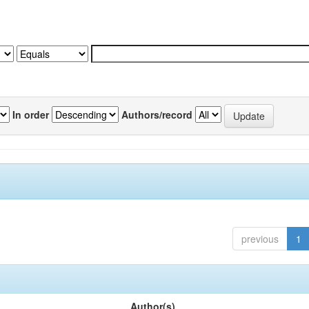
In order
Authors/record
previous
1
Author(s)