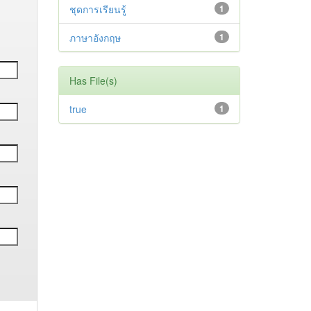
ชุดการเรียนรู้
1
ภาษาอังกฤษ
1
Has File(s)
true
1