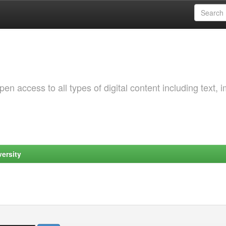
 access to all types of digital content including text, 
ersity