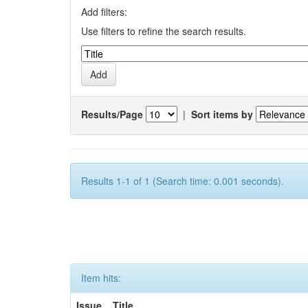
Add filters:
Use filters to refine the search results.
Results/Page
|
Sort items by
Results 1-1 of 1 (Search time: 0.001 seconds).
Item hits:
Issue
Title