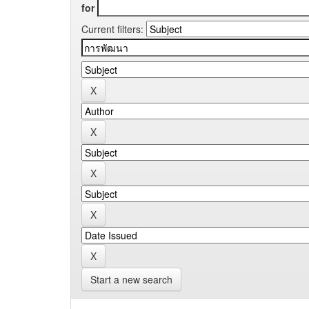
for
Current filters:
Start a new search