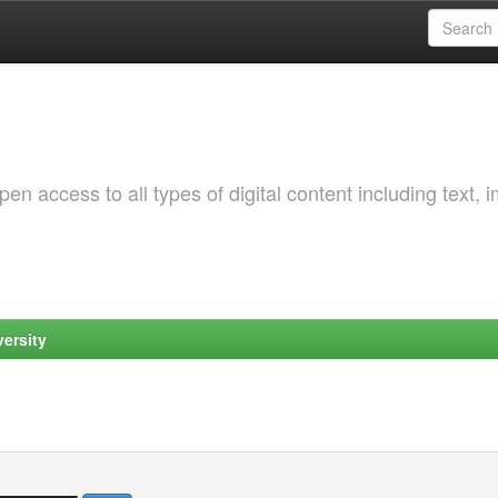
 access to all types of digital content including text, 
ersity