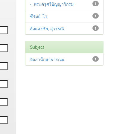
-, พระครูศรีปัญญาวิกรม
1
ชึรัมย์, ไว
1
ฮ้อแสงชัย, สุวรรณี
1
Subject
จิตสานึกสาธารณะ
1