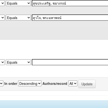
In order
Authors/record