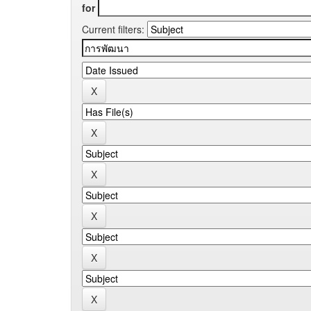
for
Current filters: