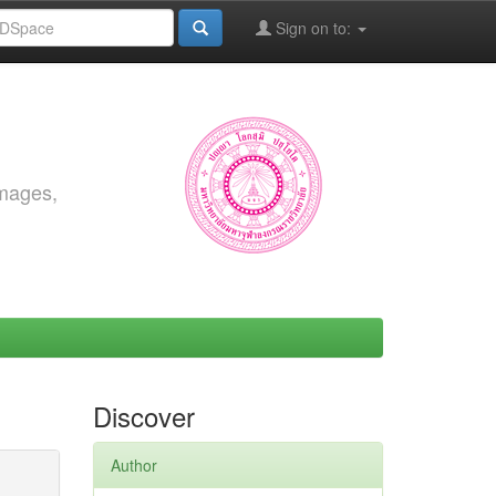
Sign on to:
images,
Discover
Author