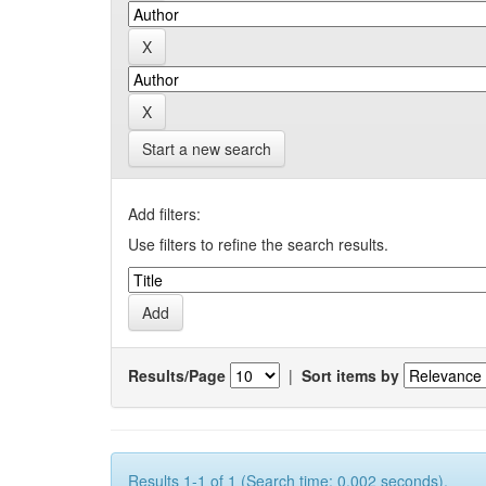
Start a new search
Add filters:
Use filters to refine the search results.
Results/Page
|
Sort items by
Results 1-1 of 1 (Search time: 0.002 seconds).