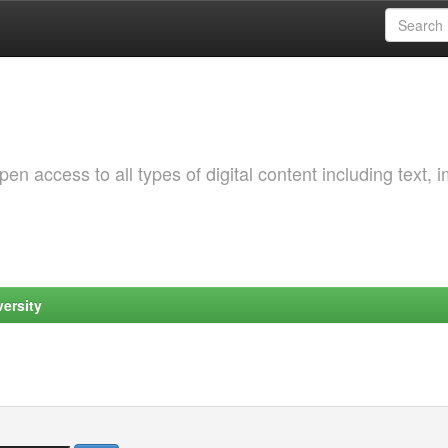
 access to all types of digital content including text, 
ersity