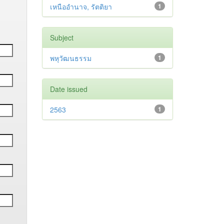
เหนืออำนาจ, รัตติยา
1
Subject
พหุวัฒนธรรม
1
Date issued
2563
1