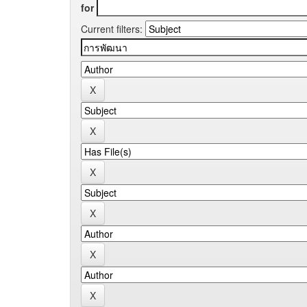
for
Current filters: