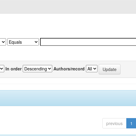
In order
Authors/record
previous
1