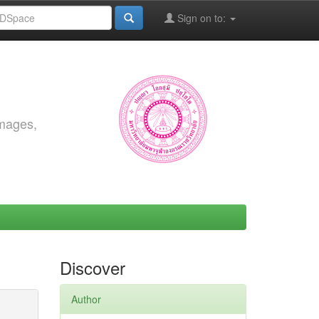
Sign on to:
images,
Discover
Author