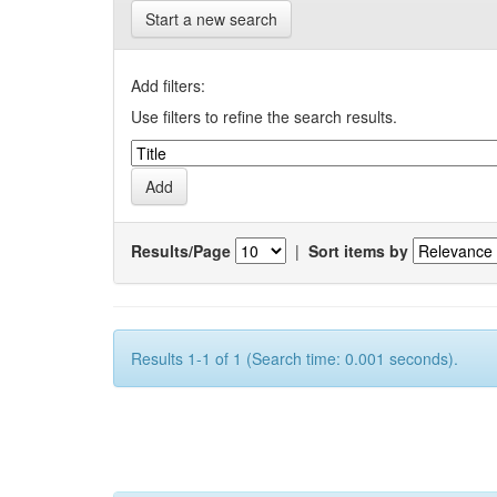
Start a new search
Add filters:
Use filters to refine the search results.
Results/Page
|
Sort items by
Results 1-1 of 1 (Search time: 0.001 seconds).