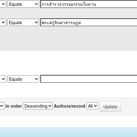
In order
Authors/record