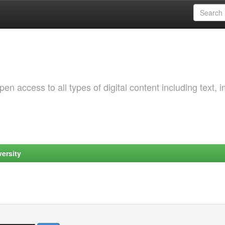
 access to all types of digital content including text, 
ersity