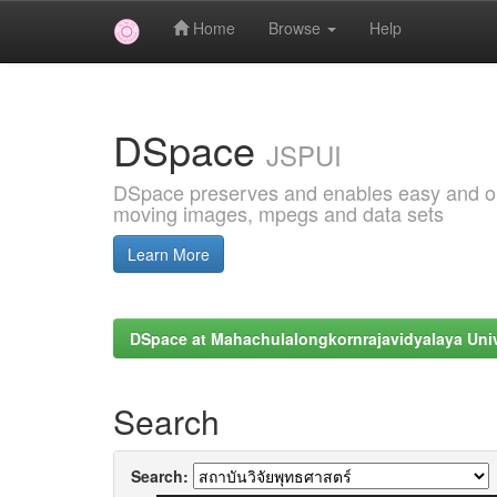
Home
Browse
Help
Skip
navigation
DSpace
JSPUI
DSpace preserves and enables easy and open
moving images, mpegs and data sets
Learn More
DSpace at Mahachulalongkornrajavidyalaya Univ
Search
Search: