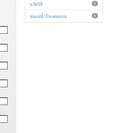
นวัตวิถี
1
ลุ่มแม่น้ำโขงตอนบน
1