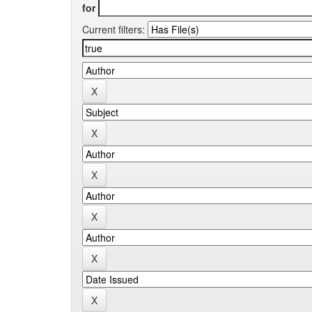
for
Current filters: