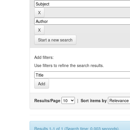
Start a new search
Add filters:
Use filters to refine the search results.
Results/Page
|
Sort items by
Results 1-1 of 1 (Search time: 0.003 seconds).