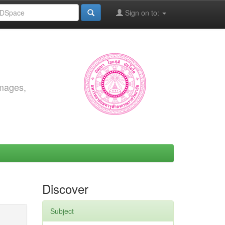
Sign on to:
images,
Discover
Subject