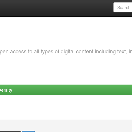
 access to all types of digital content including text, 
ersity