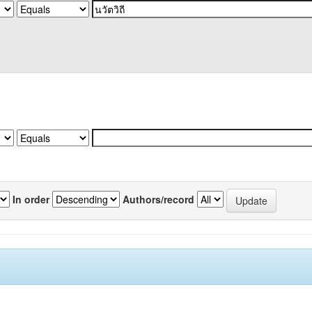
In order
Authors/record