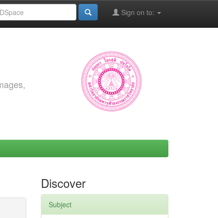
Sign on to:
images,
Discover
Subject