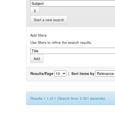
Start a new search
Add filters:
Use filters to refine the search results.
Results/Page
|
Sort items by
Results 1-1 of 1 (Search time: 0.001 seconds).