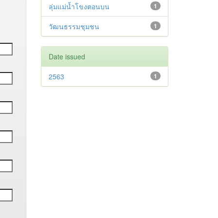
ลุ่มแม่น้ำโขงตอนบน
1
วัฒนธรรมชุมชน
1
Date issued
2563
1