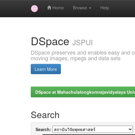
Home
Browse
Help
Skip
navigation
DSpace
JSPUI
DSpace preserves and enables easy and open
moving images, mpegs and data sets
Learn More
DSpace at Mahachulalongkornrajavidyalaya Univ
Search
Search: