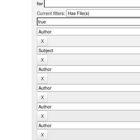
for
Current filters: