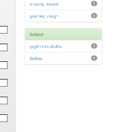
นามเกตุ, สมเดช
1
มูลยาพอ, เจษฎา
1
Subject
บุญข้าวประดับดิน
1
อิทธิพล
1