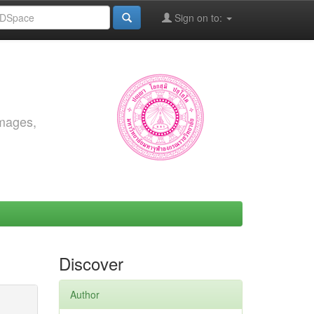
Sign on to:
images,
Discover
Author