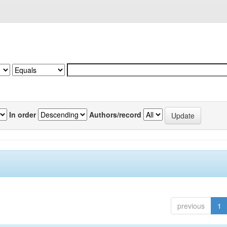
In order
Authors/record
previous
1