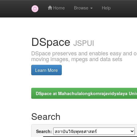
Home
Browse
Help
Skip
navigation
DSpace
JSPUI
DSpace preserves and enables easy and open
moving images, mpegs and data sets
Learn More
DSpace at Mahachulalongkornrajavidyalaya Univ
Search
Search: