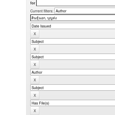
for
Current filters: