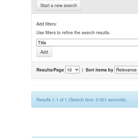
Start a new search
Add filters:
Use filters to refine the search results.
Results/Page
|
Sort items by
Results 1-1 of 1 (Search time: 0.001 seconds).