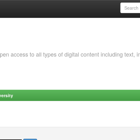
 access to all types of digital content including text, 
ersity