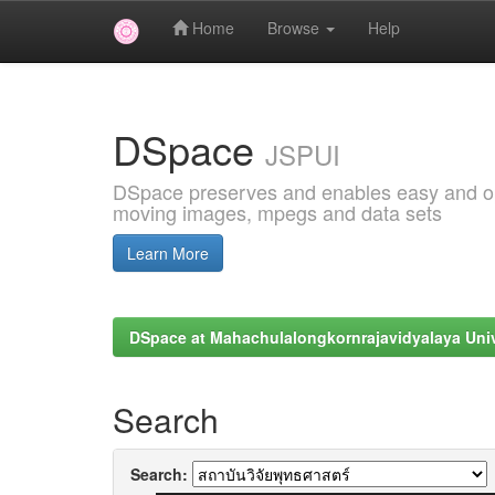
Home
Browse
Help
Skip
navigation
DSpace
JSPUI
DSpace preserves and enables easy and open
moving images, mpegs and data sets
Learn More
DSpace at Mahachulalongkornrajavidyalaya Univ
Search
Search: