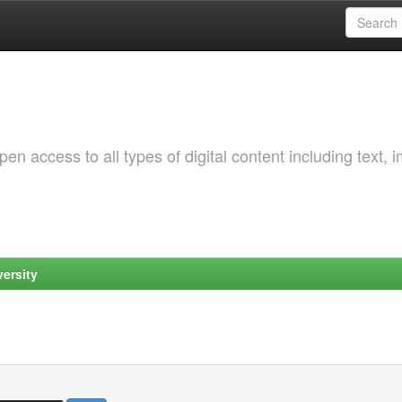
 access to all types of digital content including text, 
ersity