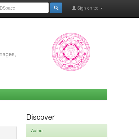
Sign on to:
images,
Discover
Author