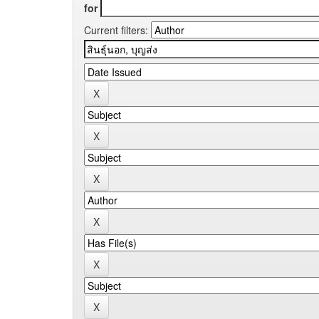
for
Current filters: