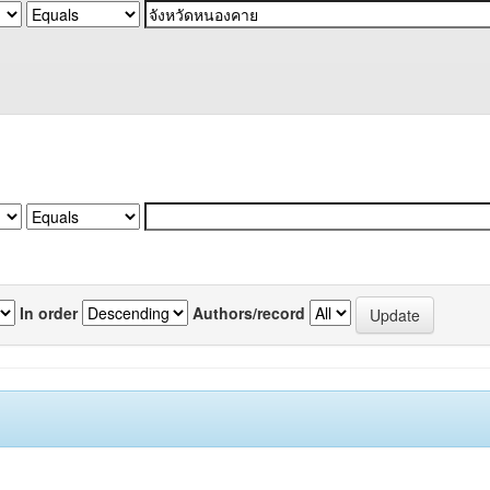
In order
Authors/record