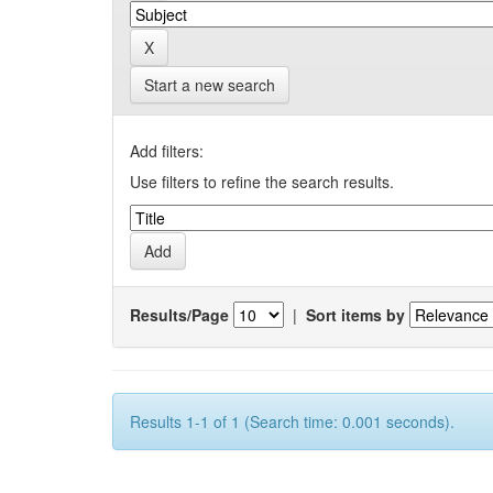
Start a new search
Add filters:
Use filters to refine the search results.
Results/Page
|
Sort items by
Results 1-1 of 1 (Search time: 0.001 seconds).