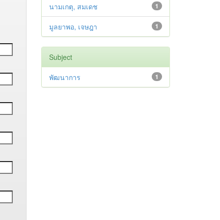
นามเกตุ, สมเดช
1
มูลยาพอ, เจษฎา
1
Subject
พัฒนาการ
1