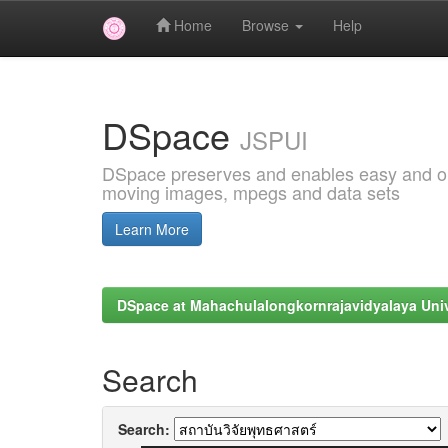
Home
Browse
Help
Skip
navigation
DSpace
JSPUI
DSpace preserves and enables easy and open
moving images, mpegs and data sets
Learn More
DSpace at Mahachulalongkornrajavidyalaya Univ
Search
Search: