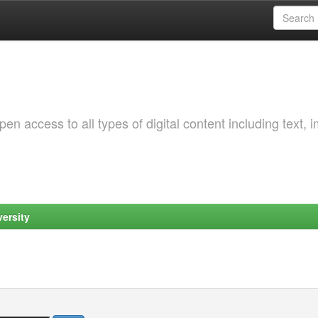
 access to all types of digital content including text, 
ersity