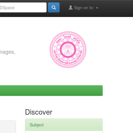
Sign on to:
images,
Discover
Subject