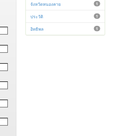
จังหวัดหนองคาย
1
ประวัติ
1
อิทธิพล
1