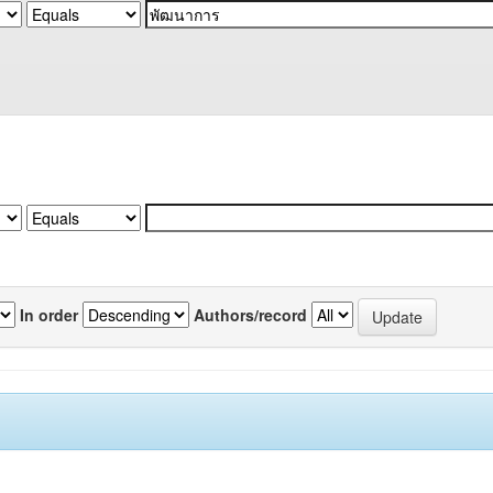
In order
Authors/record