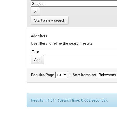
Start a new search
Add filters:
Use filters to refine the search results.
Results/Page
|
Sort items by
Results 1-1 of 1 (Search time: 0.002 seconds).