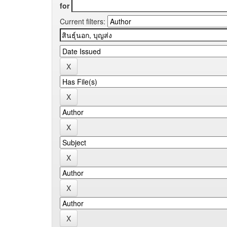
for
Current filters: