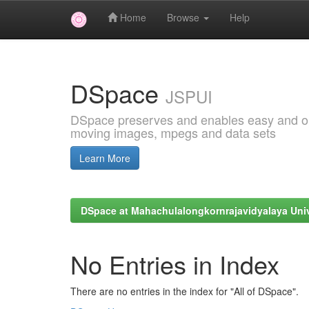
Home
Browse
Help
Skip
navigation
DSpace
JSPUI
DSpace preserves and enables easy and open
moving images, mpegs and data sets
Learn More
DSpace at Mahachulalongkornrajavidyalaya Univ
No Entries in Index
There are no entries in the index for "All of DSpace".