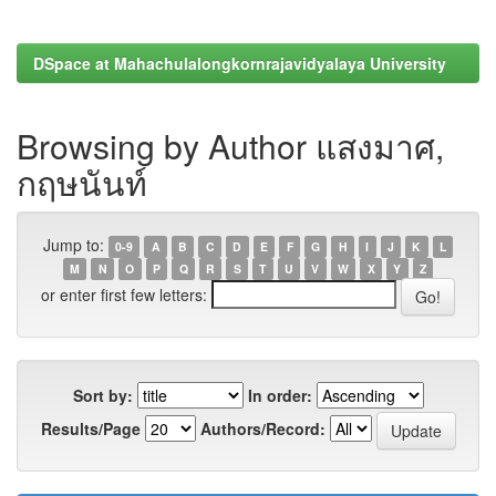
DSpace at Mahachulalongkornrajavidyalaya University
Browsing by Author แสงมาศ,
กฤษนันท์
Jump to:
0-9
A
B
C
D
E
F
G
H
I
J
K
L
M
N
O
P
Q
R
S
T
U
V
W
X
Y
Z
or enter first few letters:
Sort by:
In order:
Results/Page
Authors/Record: