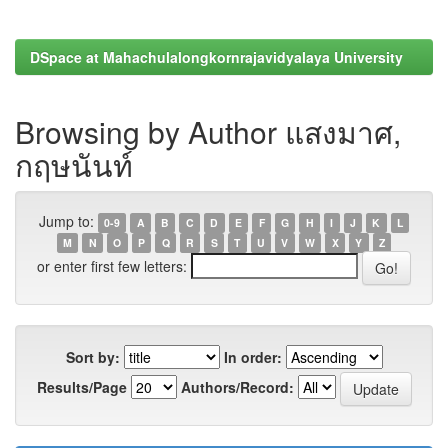
DSpace at Mahachulalongkornrajavidyalaya University
Browsing by Author แสงมาศ,
กฤษนันท์
Jump to:
0-9
A
B
C
D
E
F
G
H
I
J
K
L
M
N
O
P
Q
R
S
T
U
V
W
X
Y
Z
or enter first few letters:
Sort by:
In order:
Results/Page
Authors/Record: